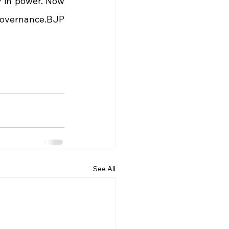
y in power. Now 
overnance.BJP 
See All