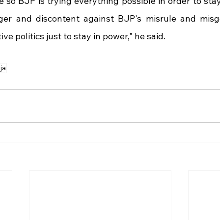
e so BJP is trying everything possible in order to sta
ger and discontent against BJP's misrule and misg
ve politics just to stay in power," he said.
ja