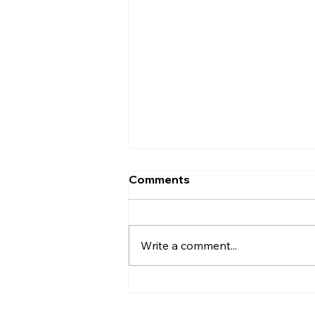
Comments
Write a comment...
"CPI Leader D. Raja
Emphasizes the Need for