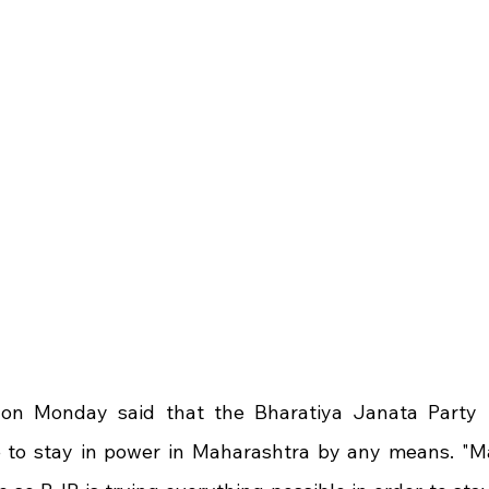
on Monday said that the Bharatiya Janata Party (B
e to stay in power in Maharashtra by any means. "Ma