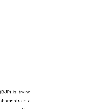
JP) is trying 
harashtra is a 