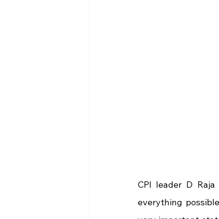
CPI leader D Raja 
everything possibl