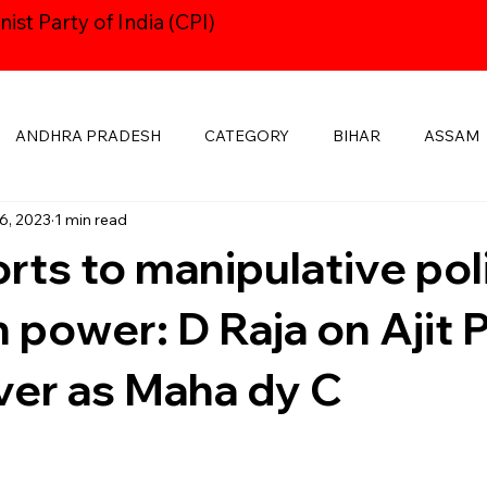
st Party of India (CPI)
ANDHRA PRADESH
CATEGORY
BIHAR
ASSAM
6, 2023
1 min read
HARYANA
CPI24thCONGRESS
GOA
DELHI
rts to manipulative pol
KSHADWEEP
MADHYA PRADESH
JHARKHAND
KE
in power: D Raja on Ajit
ver as Maha dy C
MANIPUR
NAVAYUGOM
MUKTI SANGHARSH
PUBLICATIONS
RAJASTHAN