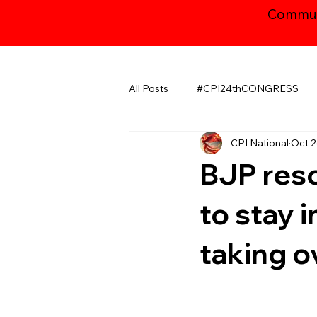
Communi
All Posts
#CPI24thCONGRESS
CPI National
Oct 2
CHHATTISGARH
GUJARAT
BJP reso
JAMMU AND KASHMIR ​
LA
to stay 
taking o
MAHARASHTRA
NATIONAL
ODISHA
PUDUCHERRY