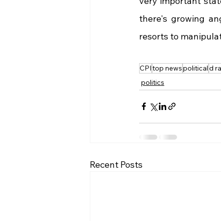
very important stat
there's growing an
resorts to manipulati
CPI
top news
political
d ra
politics
Recent Posts