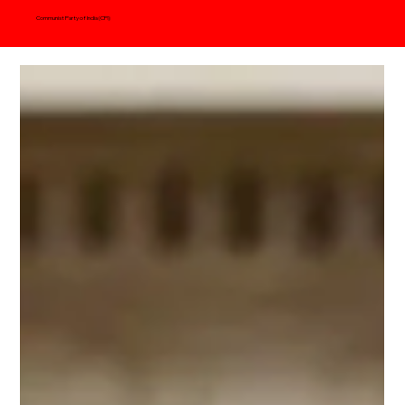
Communist Party of India (CPI)