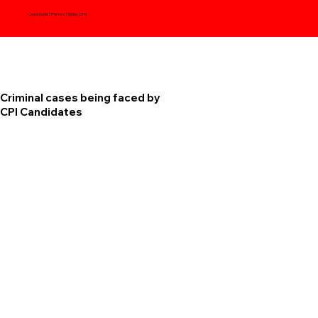
Communist Party of India (CPI)
Criminal cases being faced by
CPI Candidates