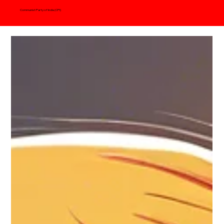
Communist Party of India (CPI)