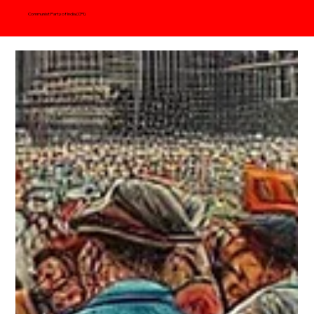
Communist Party of India (CPI)