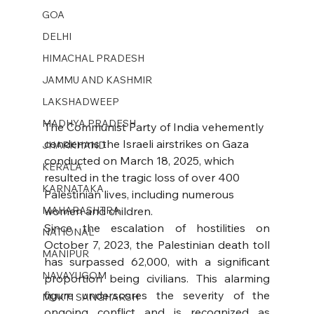
GOA
DELHI
HIMACHAL PRADESH
JAMMU AND KASHMIR ​
LAKSHADWEEP
MADHYA PRADESH
The Communist Party of India vehemently 
condemns the Israeli airstrikes on Gaza 
JHARKHAND
conducted on March 18, 2025, which 
KERALA
resulted in the tragic loss of over 400 
KARNATAKA
Palestinian lives, including numerous 
MAHARASHTRA
women and children.
Since the escalation of hostilities on 
NATIONAL
October 7, 2023, the Palestinian death toll 
MANIPUR
has surpassed 62,000, with a significant 
NAVAYUGOM
proportion being civilians. This alarming 
figure underscores the severity of the 
MUKTI SANGHARSH
ongoing conflict and is recognized as 