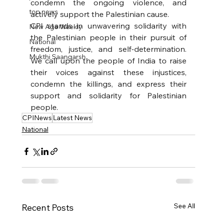
condemn the ongoing violence, and 
top news
actively support the Palestinian cause.
CPI stands in unwavering solidarity with 
New Age Weekly
the Palestinian people in their pursuit of 
National
freedom, justice, and self-determination. 
Mukthi Saangarsh
We call upon the people of India to raise 
their voices against these injustices, 
condemn the killings, and express their 
support and solidarity for Palestinian 
people.
CPINews
Latest News
National
See All
Recent Posts