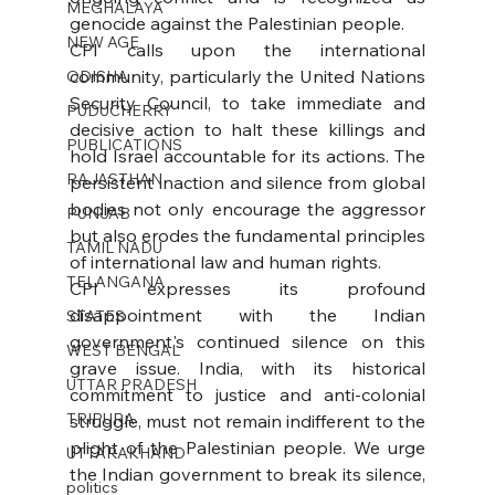
MEGHALAYA
genocide against the Palestinian people.
NEW AGE
CPI calls upon the international 
community, particularly the United Nations 
ODISHA
Security Council, to take immediate and 
PUDUCHERRY
decisive action to halt these killings and 
PUBLICATIONS
hold Israel accountable for its actions. The 
RAJASTHAN
persistent inaction and silence from global 
bodies not only encourage the aggressor 
PUNJAB
but also erodes the fundamental principles 
TAMIL NADU
of international law and human rights.
TELANGANA
CPI expresses its profound 
disappointment with the Indian 
STATES
government's continued silence on this 
WEST BENGAL
grave issue. India, with its historical 
UTTAR PRADESH
commitment to justice and anti-colonial 
TRIPURA
struggle, must not remain indifferent to the 
plight of the Palestinian people. We urge 
UTTARAKHAND
the Indian government to break its silence, 
politics