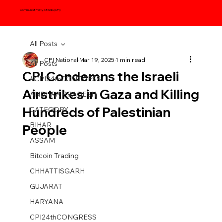
Communist Party of India (CPI)
All Posts
CPI National
Mar 19, 2025
1 min read
All Posts
CPI Condemns the Israeli
#CPI24thCONGRESS
Airstrikes in Gaza and Killing
ANDHRA PRADESH
Hundreds of Palestinian
CATEGORY
BIHAR
People
ASSAM
Bitcoin Trading
CHHATTISGARH
GUJARAT
HARYANA
CPI24thCONGRESS