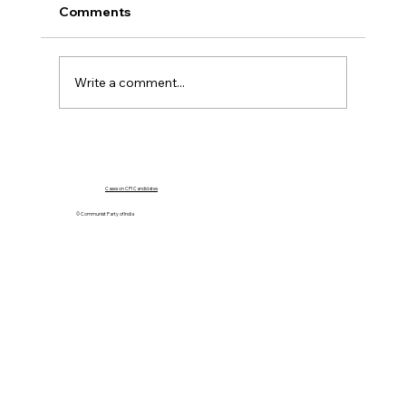
Comments
Write a comment...
Government Must Go For Dialogue,
Not Force
Cases on CPI Candidates
© Communist Party of India