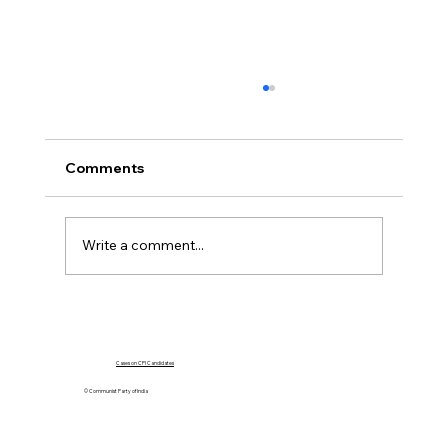
Comments
Write a comment...
"D Raja Advocates for Delhi's Full
Statehood and Challenges Central
Government's Ordinance"
Cases on CPI Candidates
© Communist Party of India