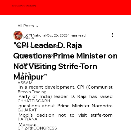
Communist Party of India (CPI)
All Posts
CPI National
Oct 26, 2023
1 min read
All Posts
"CPI Leader D. Raja
#CPI24thCONGRESS
Questions Prime Minister on
ANDHRA PRADESH
Not Visiting Strife-Torn
CATEGORY
BIHAR
Manipur"
ASSAM
In a recent development, CPI (Communist 
Bitcoin Trading
Party of India) leader D. Raja has raised 
CHHATTISGARH
questions about Prime Minister Narendra 
GUJARAT
Modi's decision not to visit strife-torn 
HARYANA
Manipur. 
CPI24thCONGRESS