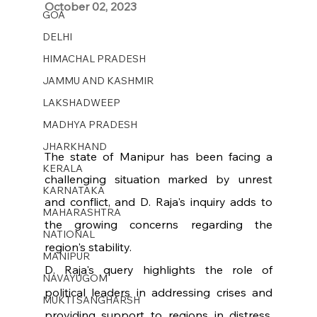
October 02, 2023 
GOA
DELHI
HIMACHAL PRADESH
JAMMU AND KASHMIR ​
LAKSHADWEEP
MADHYA PRADESH
JHARKHAND
The state of Manipur has been facing a 
KERALA
challenging situation marked by unrest 
KARNATAKA
and conflict, and D. Raja's inquiry adds to 
MAHARASHTRA
the growing concerns regarding the 
NATIONAL
region's stability.
MANIPUR
D. Raja's query highlights the role of 
NAVAYUGOM
political leaders in addressing crises and 
MUKTI SANGHARSH
providing support to regions in distress. 