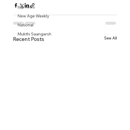
top news
New Age Weekly
National
Mukthi Saangarsh
See All
Recent Posts