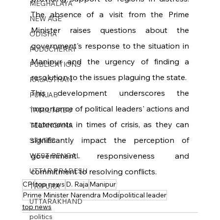
MEGHALAYA
The absence of a visit from the Prime 
NEW AGE
Minister raises questions about the 
ODISHA
government's response to the situation in 
PUDUCHERRY
Manipur and the urgency of finding a 
PUBLICATIONS
resolution to the issues plaguing the state.
RAJASTHAN
This development underscores the 
PUNJAB
importance of political leaders' actions and 
TAMIL NADU
statements in times of crisis, as they can 
TELANGANA
significantly impact the perception of 
STATES
government responsiveness and 
WEST BENGAL
UTTAR PRADESH
commitment to resolving conflicts.
CPI
top news
D. Raja
Manipur
TRIPURA
Prime Minister Narendra Modi
political leader
UTTARAKHAND
top news
politics