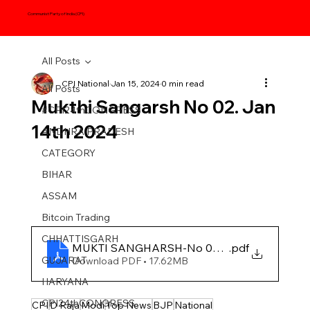
Communist Party of India (CPI)
All Posts
CPI National
Jan 15, 2024
0 min read
All Posts
Mukthi Sangarsh No 02. Jan
#CPI24thCONGRESS
14th 2024
ANDHRA PRADESH
CATEGORY
BIHAR
ASSAM
Bitcoin Trading
CHHATTISGARH
MUKTI SANGHARSH-No 02, 2024
.pdf
GUJARAT
Download PDF • 17.62MB
HARYANA
CPI24thCONGRESS
CPI
D Raja
Modi
Top News
BJP
National