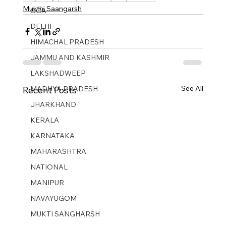
Mukthi Saangarsh
GOA
DELHI
HIMACHAL PRADESH
JAMMU AND KASHMIR ​
LAKSHADWEEP
See All
MADHYA PRADESH
Recent Posts
JHARKHAND
KERALA
KARNATAKA
MAHARASHTRA
NATIONAL
MANIPUR
NAVAYUGOM
MUKTI SANGHARSH