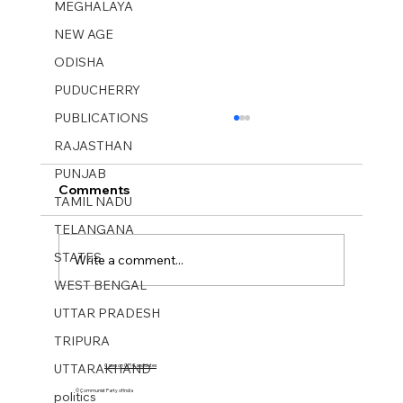
MEGHALAYA
NEW AGE
ODISHA
PUDUCHERRY
PUBLICATIONS
RAJASTHAN
PUNJAB
Comments
TAMIL NADU
TELANGANA
STATES
Write a comment...
WEST BENGAL
UTTAR PRADESH
MUKTI SANGHARSH No 26. 29 June-
TRIPURA
05 July 2025.
UTTARAKHAND
Cases on CPI Candidates
© Communist Party of India
politics