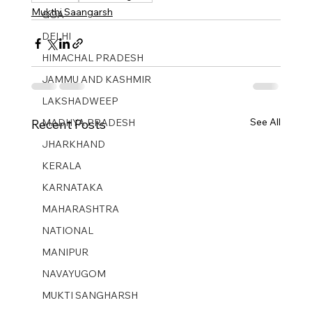
Mukthi Saangarsh
GOA
DELHI
HIMACHAL PRADESH
JAMMU AND KASHMIR ​
LAKSHADWEEP
See All
MADHYA PRADESH
Recent Posts
JHARKHAND
KERALA
KARNATAKA
MAHARASHTRA
NATIONAL
MANIPUR
NAVAYUGOM
MUKTI SANGHARSH