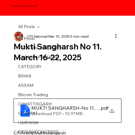
Communist Party of India (CPI)
All Posts
CPI National
Mar 15, 2025
0 min read
All Posts
Mukti Sangharsh No 11.
#CPI24thCONGRESS
March 16-22, 2025
ANDHRA PRADESH
CATEGORY
BIHAR
ASSAM
Bitcoin Trading
CHHATTISGARH
MUKTI SANGHARSH-No 11, 2025
.pdf
GUJARAT
Download PDF • 10.97MB
HARYANA
CPI24thCONGRESS
CPIArticle
Mukthisangarsh