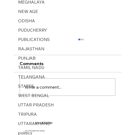
MEGHALAYA
NEW AGE
ODISHA
PUDUCHERRY
PUBLICATIONS
RAJASTHAN
PUNJAB
Comments
TAMIL NADU
TELANGANA
STATES
Write a comment...
WEST BENGAL
UTTAR PRADESH
MUKTI SANGHARSH No 26. 29 June-
TRIPURA
05 July 2025.
UTTARAKHAND
Cases on CPI Candidates
© Communist Party of India
politics