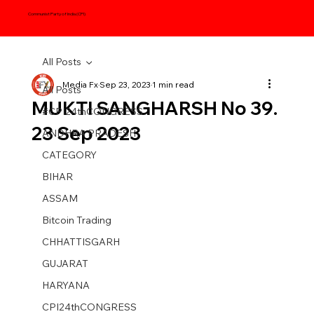
Communist Party of India (CPI)
All Posts
Media Fx
Sep 23, 2023
1 min read
All Posts
MUKTI SANGHARSH No 39.
#CPI24thCONGRESS
23 Sep 2023
ANDHRA PRADESH
CATEGORY
BIHAR
ASSAM
Bitcoin Trading
CHHATTISGARH
GUJARAT
HARYANA
CPI24thCONGRESS