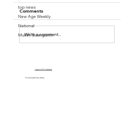
top news
Comments
New Age Weekly
National
Write a comment...
Mukthi Saangarsh
Mukti Sangharsh No 40. 01 Oct 2023
Cases on CPI Candidates
© Communist Party of India