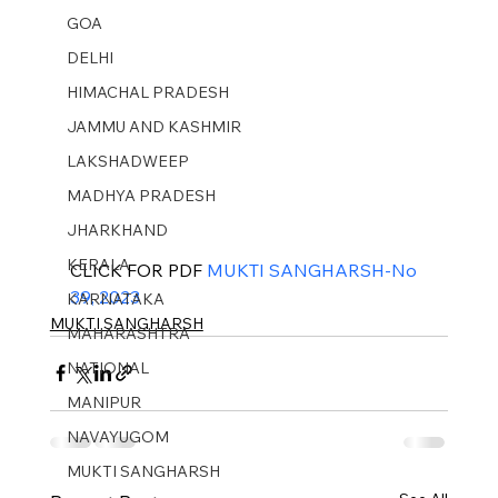
GOA
DELHI
HIMACHAL PRADESH
JAMMU AND KASHMIR ​
LAKSHADWEEP
MADHYA PRADESH
JHARKHAND
KERALA
CLICK FOR PDF 
MUKTI SANGHARSH-No 
39, 2023
KARNATAKA
MUKTI SANGHARSH
MAHARASHTRA
NATIONAL
MANIPUR
NAVAYUGOM
MUKTI SANGHARSH