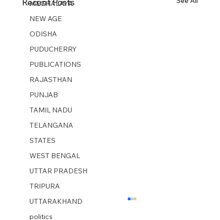
See All
Recent Posts
MEGHALAYA
NEW AGE
ODISHA
PUDUCHERRY
PUBLICATIONS
RAJASTHAN
PUNJAB
TAMIL NADU
TELANGANA
STATES
WEST BENGAL
UTTAR PRADESH
TRIPURA
UTTARAKHAND
politics