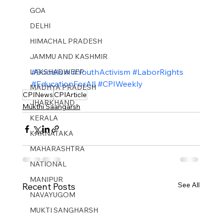
GOA
DELHI
HIMACHAL PRADESH
JAMMU AND KASHMIR ​
#Socialism
#YouthActivism
#LaborRights
LAKSHADWEEP
#EducationForAll
#CPIWeekly
MADHYA PRADESH
CPINews
CPIArticle
JHARKHAND
Mukthi Saangarsh
KERALA
KARNATAKA
MAHARASHTRA
NATIONAL
MANIPUR
See All
Recent Posts
NAVAYUGOM
MUKTI SANGHARSH