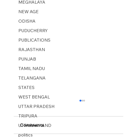
MEGHALAYA
NEW AGE
ODISHA
PUDUCHERRY
PUBLICATIONS
RAJASTHAN
PUNJAB
TAMIL NADU
TELANGANA
STATES
WEST BENGAL
UTTAR PRADESH
TRIPURA
Comments
UTTARAKHAND
politics