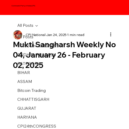
Communist Party of India (CPI)
All Posts
CPI National
Jan 24, 2025
1 min read
All Posts
Mukti Sangharsh Weekly No
#CPI24thCONGRESS
04, January 26 - February
ANDHRA PRADESH
02, 2025
CATEGORY
BIHAR
ASSAM
Bitcoin Trading
CHHATTISGARH
GUJARAT
HARYANA
CPI24thCONGRESS