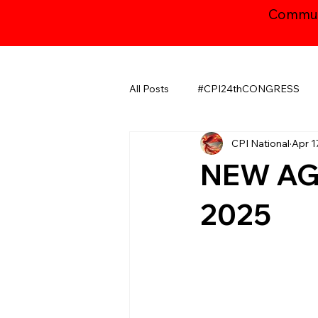
Communi
All Posts
#CPI24thCONGRESS
CPI National
Apr 1
CHHATTISGARH
GUJARAT
NEW AGE
JAMMU AND KASHMIR ​
LA
2025
MAHARASHTRA
NATIONAL
ODISHA
PUDUCHERRY