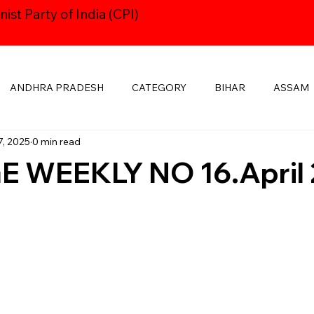
st Party of India (CPI)
ANDHRA PRADESH
CATEGORY
BIHAR
ASSAM
7, 2025
0 min read
HARYANA
CPI24thCONGRESS
GOA
DELHI
 WEEKLY NO 16.April 
KSHADWEEP
MADHYA PRADESH
JHARKHAND
KE
MANIPUR
NAVAYUGOM
MUKTI SANGHARSH
PUBLICATIONS
RAJASTHAN