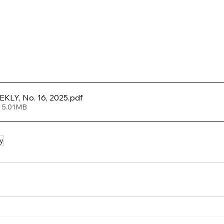
LY, No. 16, 2025
.pdf
• 5.01MB
y