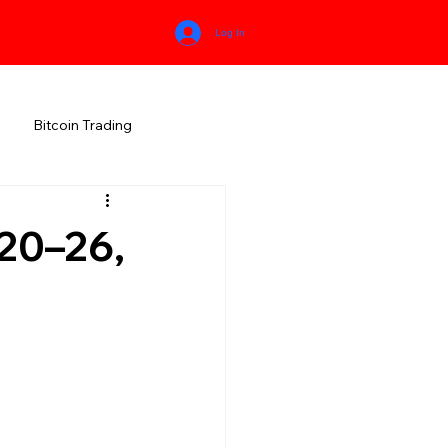
Log In
Bitcoin Trading
HIMACHAL PRADESH
20–26,
RALA
KARNATAKA
MEGHALAYA
NEW AGE