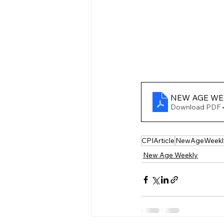
NEW AGE WEEK
Download PDF 
CPIArticle
NewAgeWeekl
New Age Weekly