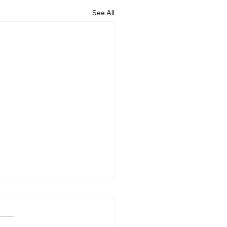
See All