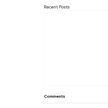
Recent Posts
Comments