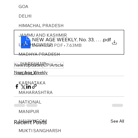
GOA
DELHI
HIMACHAL PRADESH
JAMMU AND KASHMIR ​
NEW AGE WEEKLY, No. 33, 2025
.pdf
LAKSHADWEEP
Download PDF • 7.63MB
MADHYA PRADESH
JHARKHAND
NewsUpdates
CPIArticle
New Age Weekly
KERALA
KARNATAKA
MAHARASHTRA
NATIONAL
MANIPUR
NAVAYUGOM
See All
Recent Posts
MUKTI SANGHARSH