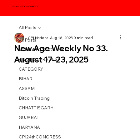
Communist Party of India (CPI)
All Posts
CPI National
Aug 16, 2025
0 min read
All Posts
New Age Weekly No 33.
#CPI24thCONGRESS
August 17–23, 2025
ANDHRA PRADESH
CATEGORY
BIHAR
ASSAM
Bitcoin Trading
CHHATTISGARH
GUJARAT
HARYANA
CPI24thCONGRESS