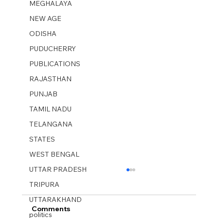
MEGHALAYA
NEW AGE
ODISHA
PUDUCHERRY
PUBLICATIONS
RAJASTHAN
PUNJAB
TAMIL NADU
TELANGANA
STATES
WEST BENGAL
UTTAR PRADESH
TRIPURA
UTTARAKHAND
Comments
politics