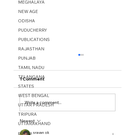
MEGHALAYA
NEW AGE
ODISHA
PUDUCHERRY
PUBLICATIONS
RAJASTHAN
PUNJAB
TAMIL NADU
TELANGANA
1 Comment
STATES
WEST BENGAL
Write a comment...
UTTAR PRADESH
TRIPURA
Newest
UTTARAKHAND
New Age Weekly No 43. Oct 26–Nov
01, 2025
politics
sravan ok