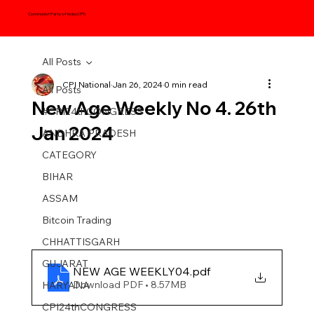
Communist Party of India (CPI)
All Posts
CPI National
Jan 26, 2024
0 min read
All Posts
New Age Weekly No 4. 26th
#CPI24thCONGRESS
Jan 2024
ANDHRA PRADESH
CATEGORY
BIHAR
ASSAM
Bitcoin Trading
CHHATTISGARH
GUJARAT
NEW AGE WEEKLY04
.pdf
Download PDF • 8.57MB
HARYANA
CPI24thCONGRESS