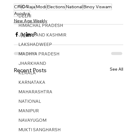
GOA
CPI
D Raja
Modi
Elections
National
Binoy Viswam
Ayodya
DELHI
New Age Weekly
HIMACHAL PRADESH
JAMMU AND KASHMIR ​
LAKSHADWEEP
MADHYA PRADESH
JHARKHAND
See All
Recent Posts
KERALA
KARNATAKA
MAHARASHTRA
NATIONAL
MANIPUR
NAVAYUGOM
MUKTI SANGHARSH