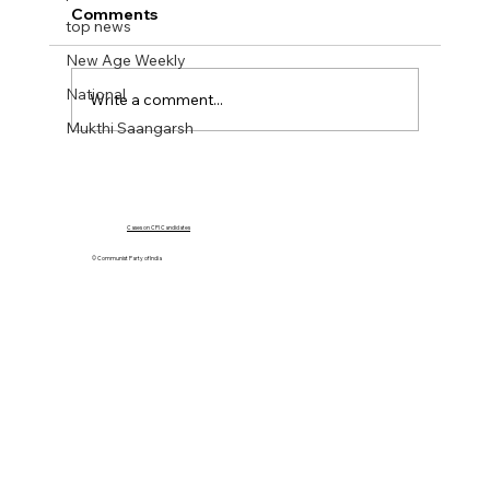
Comments
top news
New Age Weekly
National
Write a comment...
Mukthi Saangarsh
NEW AGE WEEKLY No 43. 20 Oct 2023
Cases on CPI Candidates
© Communist Party of India