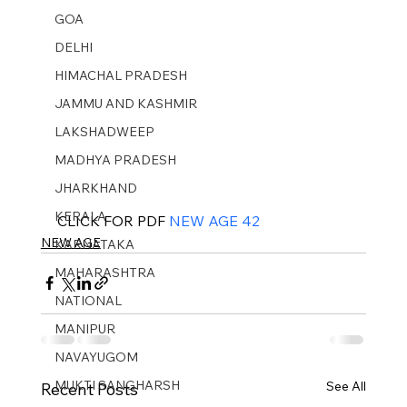
GOA
DELHI
HIMACHAL PRADESH
JAMMU AND KASHMIR ​
LAKSHADWEEP
MADHYA PRADESH
JHARKHAND
KERALA
CLICK FOR PDF 
NEW AGE 42
NEW AGE
KARNATAKA
MAHARASHTRA
NATIONAL
MANIPUR
NAVAYUGOM
MUKTI SANGHARSH
See All
Recent Posts