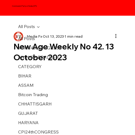
Communist Party of India (CPI)
All Posts
Media Fx
Oct 13, 2023
1 min read
All Posts
New Age Weekly No 42. 13
#CPI24thCONGRESS
October 2023
ANDHRA PRADESH
CATEGORY
BIHAR
ASSAM
Bitcoin Trading
CHHATTISGARH
GUJARAT
HARYANA
CPI24thCONGRESS