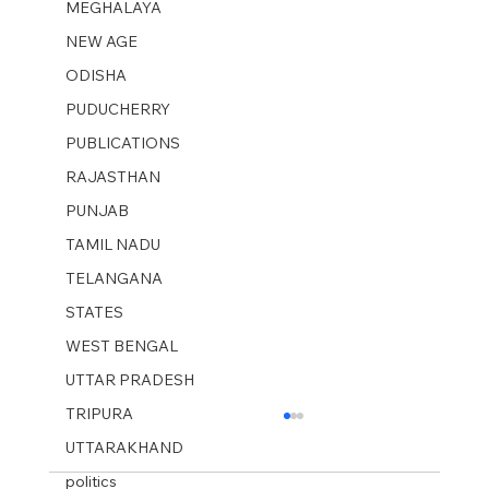
MEGHALAYA
NEW AGE
ODISHA
PUDUCHERRY
PUBLICATIONS
RAJASTHAN
PUNJAB
TAMIL NADU
TELANGANA
STATES
WEST BENGAL
UTTAR PRADESH
TRIPURA
UTTARAKHAND
politics