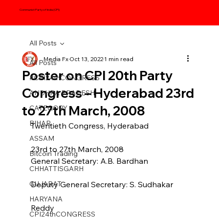
Communist Party of India (CPI)
All Posts
Media Fx
Oct 13, 2022
1 min read
All Posts
Poster on CPI 20th Party
#CPI24thCONGRESS
Congress – Hyderabad 23rd
ANDHRA PRADESH
to 27th March, 2008
CATEGORY
BIHAR
Twentieth Congress, Hyderabad
ASSAM
23rd to 27th March, 2008
Bitcoin Trading
General Secretary: A.B. Bardhan
CHHATTISGARH
GUJARAT
Deputy General Secretary: S. Sudhakar
HARYANA
Reddy
CPI24thCONGRESS