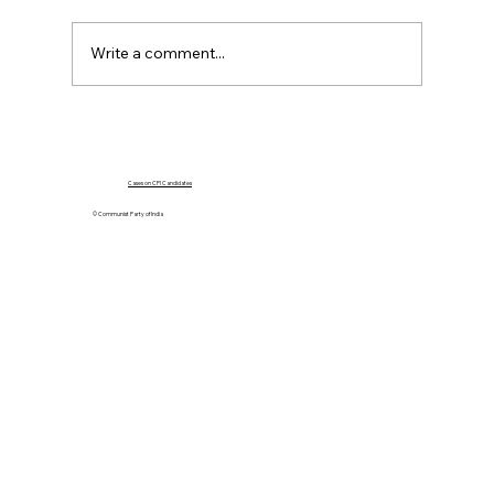
Write a comment...
Poster on CPI 18th Party Congress –
Thiruvananthapuram 26 to 31st March,
2002
Cases on CPI Candidates
© Communist Party of India