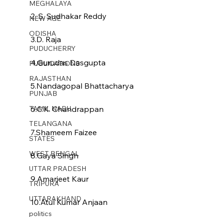
MEGHALAYA
2. S. Sudhakar Reddy
NEW AGE
ODISHA
3.D. Raja
PUDUCHERRY
4.Gurudas Dasgupta
PUBLICATIONS
RAJASTHAN
5.Nandagopal Bhattacharya
PUNJAB
TAMIL NADU
6.C.K. Chandrappan
TELANGANA
7.Shameem Faizee
STATES
WEST BENGAL
8.Gaya Singh
UTTAR PRADESH
9.Amarjeet Kaur
TRIPURA
UTTARAKHAND
10.Atul Kumar Anjaan
politics