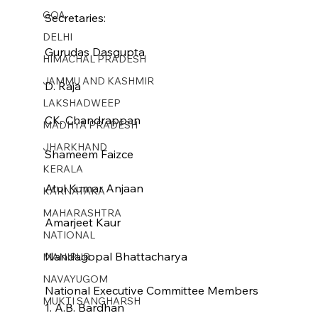
GOA
Secretaries:
DELHI
Gurudas Dasgupta
HIMACHAL PRADESH
JAMMU AND KASHMIR ​
D. Raja
LAKSHADWEEP
CK. Chandrappan
MADHYA PRADESH
JHARKHAND
Shameem Faizce
KERALA
Atul Kumar Anjaan
KARNATAKA
MAHARASHTRA
Amarjeet Kaur
NATIONAL
Nandagopal Bhattacharya
MANIPUR
NAVAYUGOM
National Executive Committee Members
MUKTI SANGHARSH
1. A.B. Bardhan