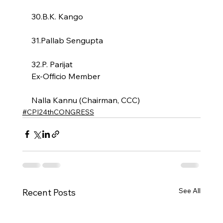
30.B.K. Kango
31.Pallab Sengupta
32.P. Parijat
Ex-Officio Member
Nalla Kannu (Chairman, CCC)
#CPI24thCONGRESS
See All
Recent Posts