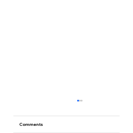
Comments