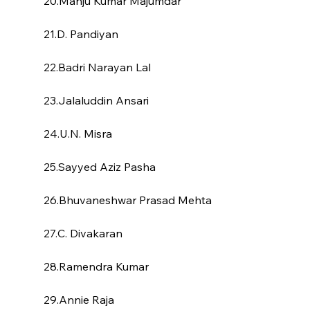
20.Manju Kumar Majumdar
21.D. Pandiyan
22.Badri Narayan Lal
23.Jalaluddin Ansari
24.U.N. Misra
25.Sayyed Aziz Pasha
26.Bhuvaneshwar Prasad Mehta
27.C. Divakaran
28.Ramendra Kumar
29.Annie Raja