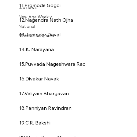
11.Promode Gogoi
top news
New Age Weekly
12.Nagendra Nath Ojha
National
13.Joginder Dayal
Mukthi Saangarsh
14.K. Narayana
15.Puvvada Nageshwara Rao
16.Divakar Nayak
17.Veliyam Bhargavan
18.Panniyan Ravindran
19.C.R. Bakshi