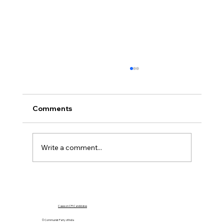
Comments
Write a comment...
Government Must Go For Dialogue,
Not Force
Cases on CPI Candidates
© Communist Party of India