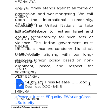
MEGHALAYA
The CPI firmly stands against all forms of 
NEW AGE
aggression and war-mongering. We call 
ODISHA
upon the international community, 
PUDUCHERRY
especially the United Nations, to take 
immediate steps to restrain Israel and 
PUBLICATIONS
ensure accountability for such acts of 
RAJASTHAN
violence. The Indian government must 
PUNJAB
break its silence and condemn this attack 
TAMIL NADU
unequivocally, aligning with our long-
standing foreign policy based on non-
TELANGANA
alignment, peace, and respect for 
STATES
sovereignty.
WEST BENGAL
14062025_Press Release_CPI Condemns India'
.doc
UTTAR PRADESH
Download DOC • 84KB
TRIPURA
#Peace
#Justice
#Equality
#WorkingClass
UTTARAKHAND
#Solidarity
politics
Latest News
IndiaNews