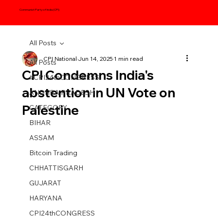
Communist Party of India (CPI)
All Posts
CPI National
Jun 14, 2025
1 min read
All Posts
CPI Condemns India's
#CPI24thCONGRESS
abstention in UN Vote on
ANDHRA PRADESH
Palestine
CATEGORY
BIHAR
ASSAM
Bitcoin Trading
CHHATTISGARH
GUJARAT
HARYANA
CPI24thCONGRESS