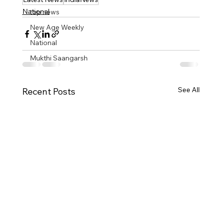
National
top news
New Age Weekly
National
Mukthi Saangarsh
See All
Recent Posts