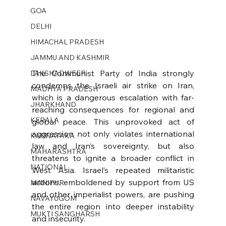
GOA
DELHI
HIMACHAL PRADESH
JAMMU AND KASHMIR ​
The Communist Party of India strongly 
LAKSHADWEEP
condemns the Israeli air strike on Iran, 
MADHYA PRADESH
which is a dangerous escalation with far-
JHARKHAND
reaching consequences for regional and 
KERALA
global peace. This unprovoked act of 
aggression not only violates international 
KARNATAKA
law and Iran’s sovereignty, but also 
MAHARASHTRA
threatens to ignite a broader conflict in 
NATIONAL
West Asia. Israel’s repeated militaristic 
actions, emboldened by support from US 
MANIPUR
and other imperialist powers, are pushing 
NAVAYUGOM
the entire region into deeper instability 
MUKTI SANGHARSH
and insecurity.