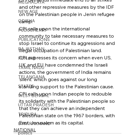
MEGHALAYA
and other repressive measures by the IDF 
NEW AGE
on the Palestinian people in Jenin refugee 
ODISHA
camp.
CPI calls upon the international 
PUDUCHERRY
community to take necessary measures to 
PUBLICATIONS
stop Israel to continue its aggressions and 
RAJASTHAN
illegal occupation of Palestinian land.
CPI expresses its concern when even US, 
PUNJAB
UK and EU have condemned the Israeli 
TAMIL NADU
actions, the government of India remains 
TELANGANA
‘silent’ which goes against our long 
STATES
standing support to the Palestinian cause.
CPI calls upon Indian people to redouble 
WEST BENGAL
its solidarity with the Palestinian people so 
UTTAR PRADESH
that they can achieve an independent 
TRIPURA
Palestinian state on the 1967 borders, with 
East Jerusalem as its capital.
UTTARAKHAND
NATIONAL
politics