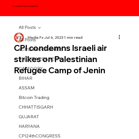
Communist Party of India (CPI)
All Posts
Media Fx
Jul 6, 2023
1 min read
All Posts
CPI condemns Israeli air
#CPI24thCONGRESS
strikes on Palestinian
ANDHRA PRADESH
Refugee Camp of Jenin
CATEGORY
BIHAR
ASSAM
Bitcoin Trading
CHHATTISGARH
GUJARAT
HARYANA
CPI24thCONGRESS