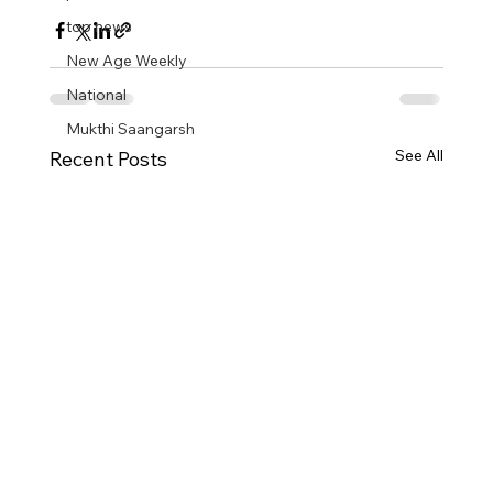
top news
New Age Weekly
National
Mukthi Saangarsh
See All
Recent Posts