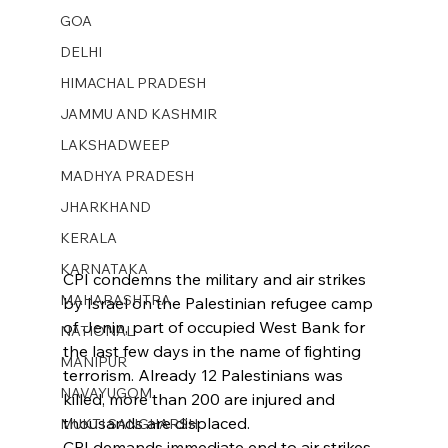
GOA
DELHI
HIMACHAL PRADESH
JAMMU AND KASHMIR ​
LAKSHADWEEP
MADHYA PRADESH
JHARKHAND
KERALA
KARNATAKA
CPI condemns the military and air strikes 
MAHARASHTRA
by Israel on the Palestinian refugee camp 
of Jenin, part of occupied West Bank for 
NATIONAL
the last few days in the name of fighting 
MANIPUR
terrorism. Already 12 Palestinians was 
NAVAYUGOM
killed, more than 200 are injured and 
thousands are displaced.
MUKTI SANGHARSH
CPI demands immediate end to air strikes 