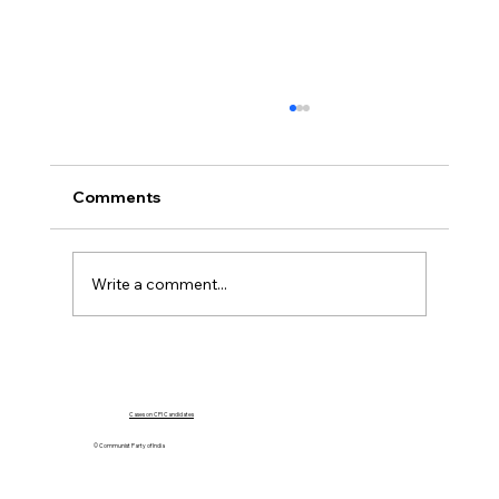
Comments
Write a comment...
The Crisis in Manipur: A Call for
Accountability
Cases on CPI Candidates
© Communist Party of India