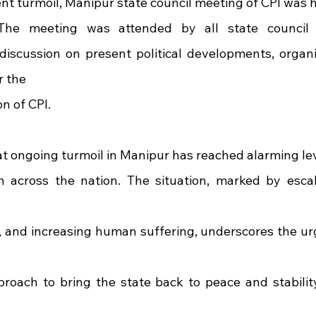
ent turmoil, Manipur state council meeting of CPI was h
The meeting was attended by all state council
 discussion on present political developments, organiz
r the
n of CPI.
at ongoing turmoil in Manipur has reached alarming le
 across the nation. The situation, marked by escala
 and increasing human suffering, underscores the urg
oach to bring the state back to peace and stability