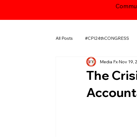
Communi
All Posts
#CPI24thCONGRESS
Media Fx
Nov 19, 
CHHATTISGARH
GUJARAT
The Crisi
JAMMU AND KASHMIR ​
LA
Accounta
MAHARASHTRA
NATIONAL
ODISHA
PUDUCHERRY