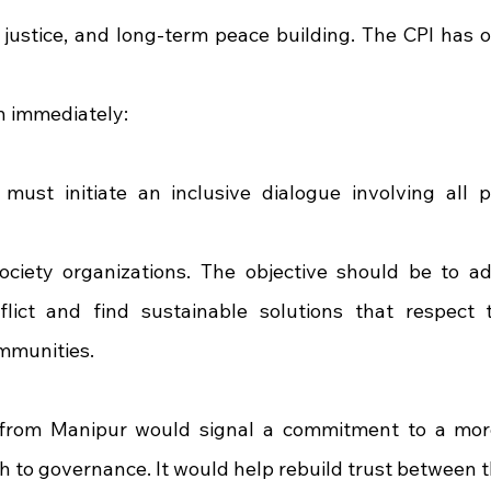
, justice, and long-term peace building. The CPI has o
n immediately:
st initiate an inclusive dialogue involving all poli
society organizations. The objective should be to ad
lict and find sustainable solutions that respect t
ommunities.
rom Manipur would signal a commitment to a mor
 to governance. It would help rebuild trust between th