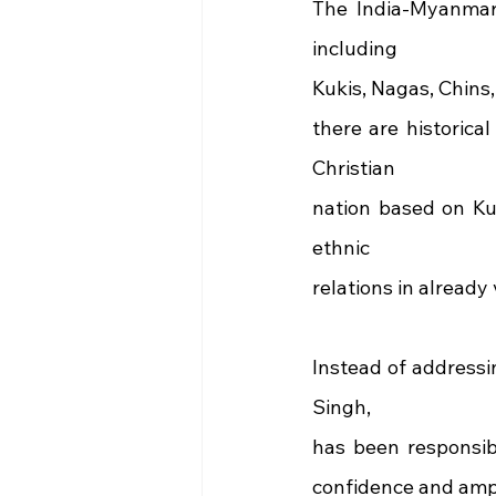
The India-Myanmar-
including
Kukis, Nagas, Chins,
there are historica
Christian
nation based on Kuk
ethnic
relations in already
Instead of addressi
Singh,
has been responsib
confidence and ampli