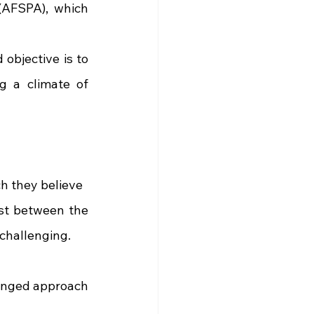
AFSPA), which 
objective is to 
g a climate of 
h they believe
st between the 
 challenging.
ronged approach 