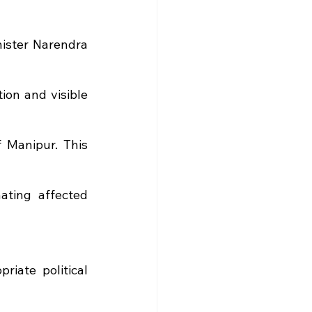
ister Narendra 
on and visible 
 Manipur. This 
ating affected 
iate political 