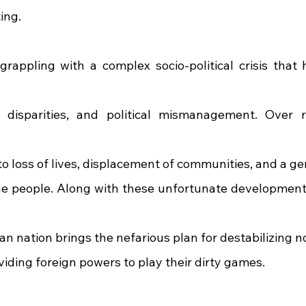
ing.
appling with a complex socio-political crisis that ha
 disparities, and political mismanagement. Over r
 to loss of lives, displacement of communities, and a g
he people. Along with these unfortunate development
an nation brings the nefarious plan for destabilizing 
viding foreign powers to play their dirty games.