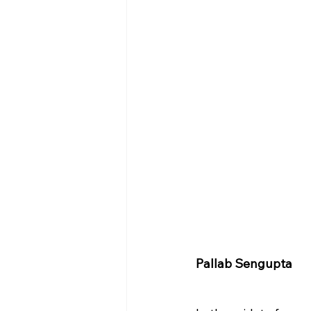
Pallab Sengupta