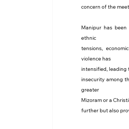
concern of the meet
Manipur has been gr
ethnic
tensions, economic
violence has
intensified, leading
insecurity among t
greater
Mizoram or a Christi
further but also pro