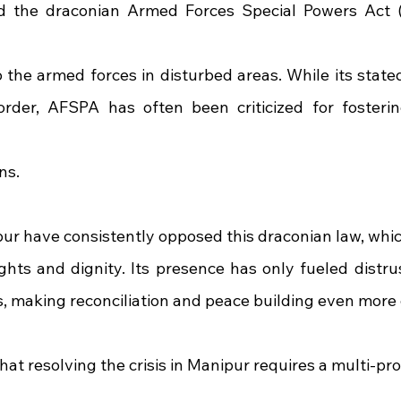
d the draconian Armed Forces Special Powers Act (
the armed forces in disturbed areas. While its stated 
rder, AFSPA has often been criticized for fosterin
ns.
ur have consistently opposed this draconian law, whic
ghts and dignity. Its presence has only fueled distru
ns, making reconciliation and peace building even more
hat resolving the crisis in Manipur requires a multi-p