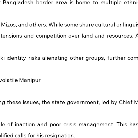
Bangladesh border area is home to multiple ethnic
 Mizos, and others. While some share cultural or linguist
l tensions and competition over land and resources. 
i identity risks alienating other groups, further comp
 volatile Manipur.
ng these issues, the state government, led by Chief Mi
le of inaction and poor crisis management. This has
fied calls for his resignation.