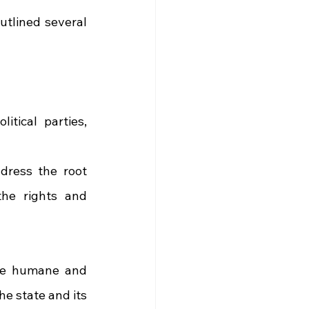
utlined several 
tical parties, 
dress the root 
he rights and 
e humane and 
e state and its 