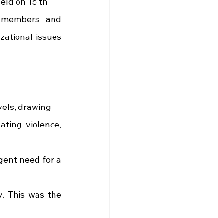
eld on 15 th
 members and 
ational issues 
vels, drawing
ting violence, 
ent need for a 
. This was the 