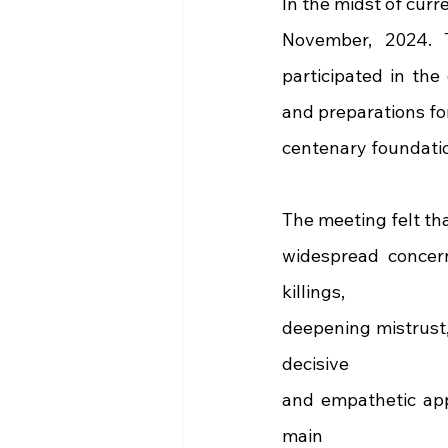
In the midst of curr
November, 2024. 
participated in the
and preparations fo
centenary foundatio
The meeting felt th
widespread concern
killings,
deepening mistrust,
decisive
and empathetic appr
main