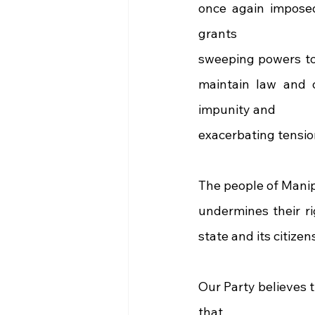
once again impose
grants
sweeping powers to 
maintain law and o
impunity and
exacerbating tensio
The people of Manip
undermines their ri
state and its citize
Our Party believes t
that