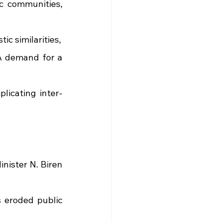
 communities, 
ic similarities,
A demand for a 
licating inter-
nister N. Biren 
 eroded public 