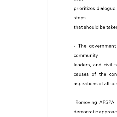
prioritizes dialogue
steps
that should be take
- The government mu
community
leaders, and civil 
causes of the conf
aspirations of all c
-Removing AFSPA f
democratic approach