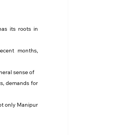
s its roots in 
ecent months, 
eneral sense of
s, demands for 
not only Manipur