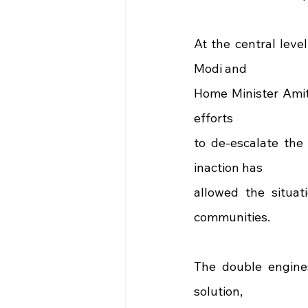
At the central leve
Modi and
Home Minister Amit 
efforts
to de-escalate the 
inaction has
allowed the situati
communities.
The double engines
solution,