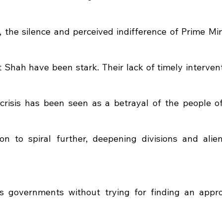
l, the silence and perceived indifference of Prime Min
Shah have been stark. Their lack of timely interventi
crisis has been seen as a betrayal of the people of
on to spiral further, deepening divisions and alien
 governments without trying for finding an appropr