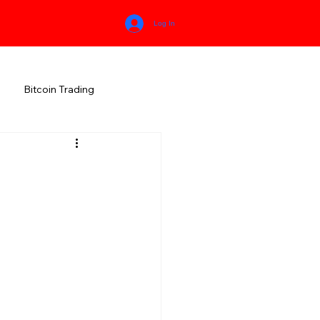
Log In
Bitcoin Trading
HIMACHAL PRADESH
RALA
KARNATAKA
MEGHALAYA
NEW AGE