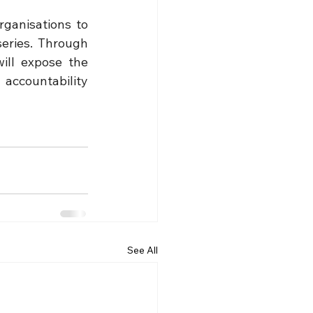
ganisations to 
eries. Through 
ll expose the 
accountability 
See All