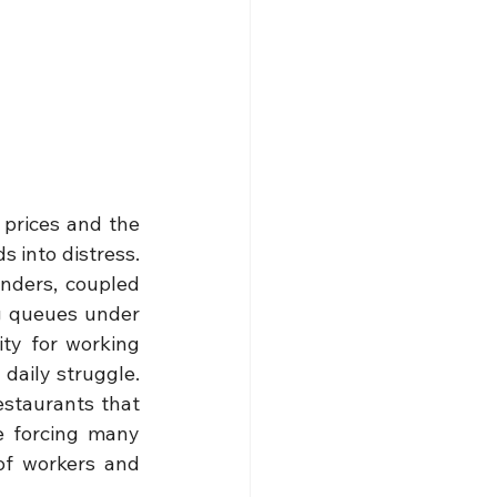
prices and the 
 into distress. 
nders, coupled 
g queues under 
ty for working 
aily struggle. 
staurants that 
e forcing many 
of workers and 