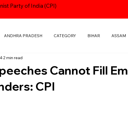
st Party of India (CPI)
ANDHRA PRADESH
CATEGORY
BIHAR
ASSAM
14
2 min read
HARYANA
CPI24thCONGRESS
GOA
DELHI
peeches Cannot Fill E
KSHADWEEP
MADHYA PRADESH
JHARKHAND
KE
nders: CPI
MANIPUR
NAVAYUGOM
MUKTI SANGHARSH
PUBLICATIONS
RAJASTHAN