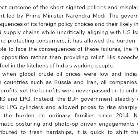
irect outcome of the short-sighted policies and misplace
 led by Prime Minister Narendra Modi. The governm
quences of its foreign policy choices and their likely im
 supply chains while uncritically aligning with US-Isr
and protecting consumers, it has allowed the burden to
le to face the consequences of these failures, the Pri
opposition rather than providing relief. His speeche
el in the kitchens of India’s working people.
t when global crude oil prices were low and India 
m countries such as Russia and Iran, oil companies 
ofits, yet the benefits were never passed on to ordi
 CNG and LPG. Instead, the BJP government steadily 
c LPG cylinders and allowed prices to rise sharply
g the burden on ordinary families since 2014. 
matic posturing and photo-op driven engagements wi
ibuted to fresh hardships, it is quick to shift th