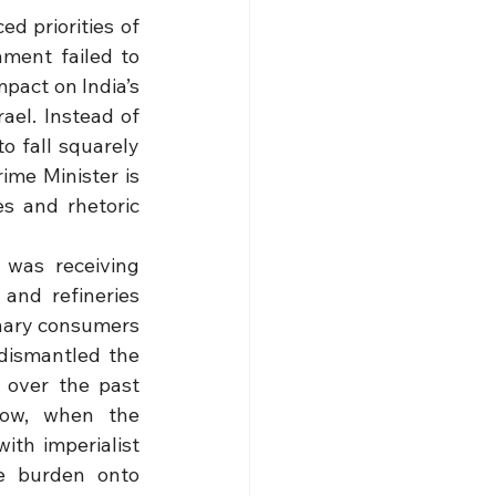
d priorities of 
ent failed to 
pact on India’s 
ael. Instead of 
 fall squarely 
me Minister is 
s and rhetoric 
was receiving 
and refineries 
nary consumers 
dismantled the 
 over the past 
Now, when the 
th imperialist 
e burden onto 