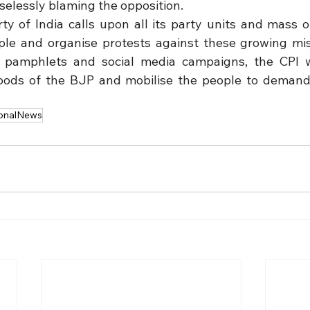
elessly blaming the opposition.
 of India calls upon all its party units and mass or
ple and organise protests against these growing mis
pamphlets and social media campaigns, the CPI wi
hoods of the BJP and mobilise the people to demand 
onalNews