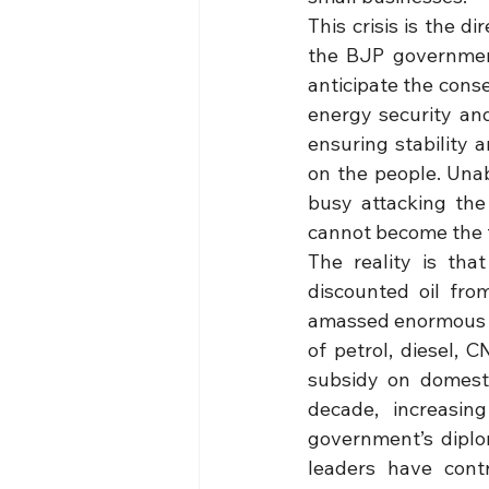
This crisis is the d
the BJP government
anticipate the conse
energy security and
ensuring stability 
on the people. Unab
busy attacking the 
cannot become the fu
The reality is tha
discounted oil fro
amassed enormous pr
of petrol, diesel,
subsidy on domesti
decade, increasin
government’s diplo
leaders have contr