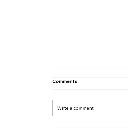
Comments
Write a comment...
CPI Condemns Destruction