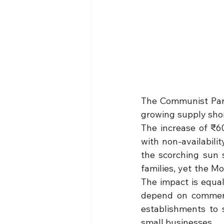
The Communist Part
growing supply shor
The increase of ₹6
with non-availabili
the scorching sun s
families, yet the M
The impact is equal
depend on commerci
establishments to 
small businesses.