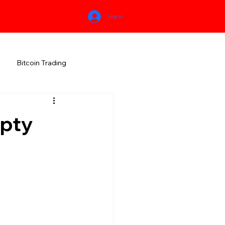
Log In
Bitcoin Trading
HIMACHAL PRADESH
mpty
RALA
KARNATAKA
MEGHALAYA
NEW AGE