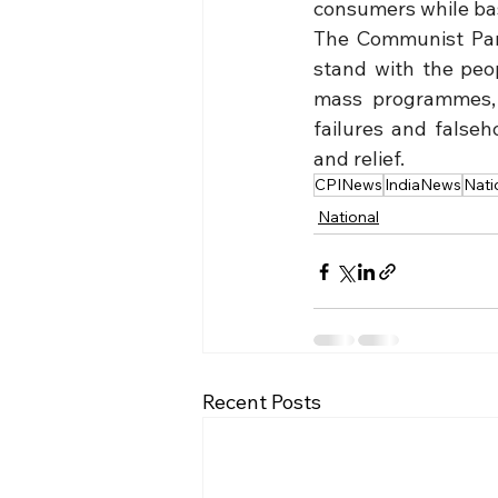
consumers while bas
The Communist Party
stand with the peo
mass programmes, 
failures and false
and relief.
CPINews
IndiaNews
Nati
National
Recent Posts