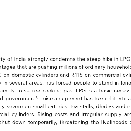
y of India strongly condemns the steep hike in LPG 
tages that are pushing millions of ordinary households
0 on domestic cylinders and ₹115 on commercial cyli
ty in several areas, has forced people to stand in lon
imply to secure cooking gas. LPG is a basic necessi
odi government’s mismanagement has turned it into a d
ly severe on small eateries, tea stalls, dhabas and re
al cylinders. Rising costs and irregular supply ar
shut down temporarily, threatening the livelihoods 