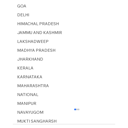
GOA
DELHI
HIMACHAL PRADESH
JAMMU AND KASHMIR ​
LAKSHADWEEP
MADHYA PRADESH
JHARKHAND
KERALA
KARNATAKA
MAHARASHTRA
NATIONAL
MANIPUR
NAVAYUGOM
MUKTI SANGHARSH