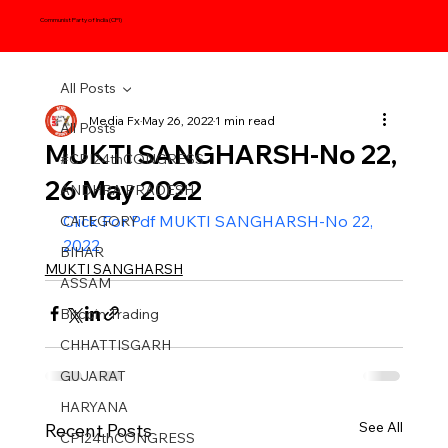
Communist Party of India (CPI)
All Posts
Media Fx
May 26, 2022
1 min read
All Posts
MUKTI SANGHARSH-No 22,
#CPI24thCONGRESS
26 May 2022
ANDHRA PRADESH
Click For Pdf MUKTI SANGHARSH-No 22, 
CATEGORY
2022
BIHAR
MUKTI SANGHARSH
ASSAM
Bitcoin Trading
CHHATTISGARH
GUJARAT
HARYANA
See All
Recent Posts
CPI24thCONGRESS