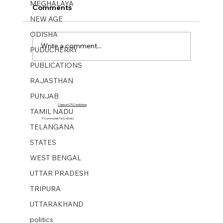
MEGHALAYA
Comments
NEW AGE
ODISHA
Write a comment...
PUDUCHERRY
PUBLICATIONS
Mukti Sangharsh No 40. 01 Oct 2023
RAJASTHAN
PUNJAB
Cases on CPI Candidates
TAMIL NADU
© Communist Party of India
TELANGANA
STATES
WEST BENGAL
UTTAR PRADESH
TRIPURA
UTTARAKHAND
politics