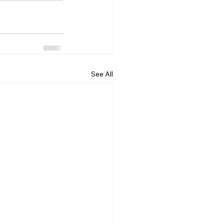
See All