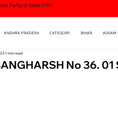
st Party of India (CPI)
ANDHRA PRADESH
CATEGORY
BIHAR
ASSAM
023
1 min read
HARYANA
CPI24thCONGRESS
GOA
DELHI
ANGHARSH No 36. 01 
KSHADWEEP
MADHYA PRADESH
JHARKHAND
KE
MANIPUR
NAVAYUGOM
MUKTI SANGHARSH
PUBLICATIONS
RAJASTHAN