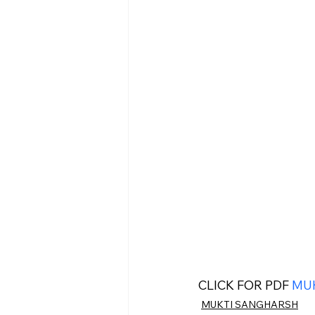
CLICK FOR PDF 
MUK
MUKTI SANGHARSH