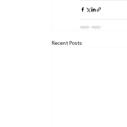
Recent Posts