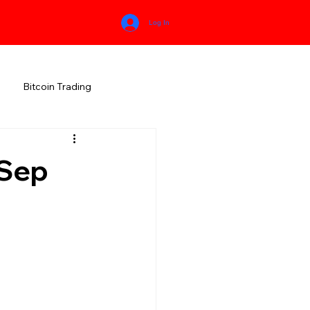
Log In
Bitcoin Trading
HIMACHAL PRADESH
Sep
RALA
KARNATAKA
MEGHALAYA
NEW AGE