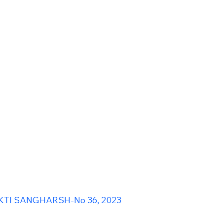
TI SANGHARSH-No 36, 2023