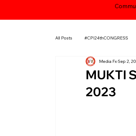
Communi
All Posts
#CPI24thCONGRESS
Media Fx
Sep 2, 2
CHHATTISGARH
GUJARAT
MUKTI S
JAMMU AND KASHMIR ​
LA
2023
MAHARASHTRA
NATIONAL
ODISHA
PUDUCHERRY