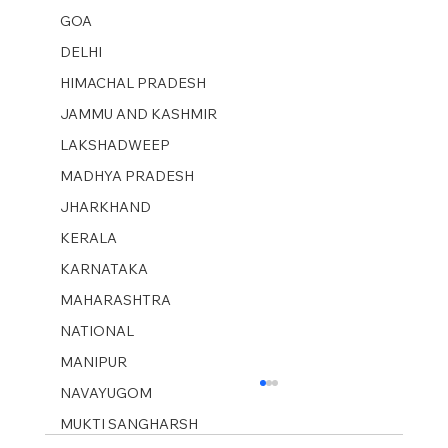
GOA
DELHI
HIMACHAL PRADESH
JAMMU AND KASHMIR ​
LAKSHADWEEP
MADHYA PRADESH
JHARKHAND
KERALA
KARNATAKA
MAHARASHTRA
NATIONAL
MANIPUR
NAVAYUGOM
MUKTI SANGHARSH