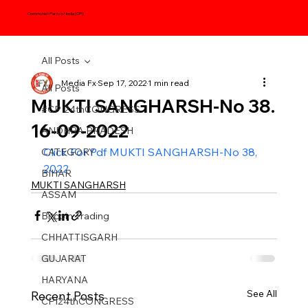
Communist Party of India (CPI)
All Posts
Media Fx
Sep 17, 2022
1 min read
All Posts
MUKTI SANGHARSH-No 38.
#CPI24thCONGRESS
16-09-2022
ANDHRA PRADESH
Click For Pdf MUKTI SANGHARSH-No 38, 
CATEGORY
2022
BIHAR
MUKTI SANGHARSH
ASSAM
Bitcoin Trading
CHHATTISGARH
GUJARAT
HARYANA
See All
Recent Posts
CPI24thCONGRESS