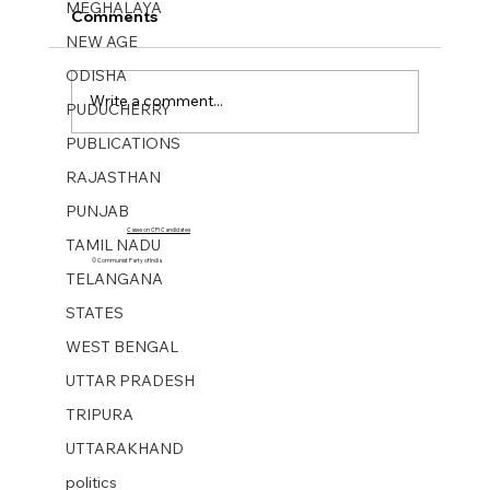
MEGHALAYA
Comments
NEW AGE
ODISHA
Write a comment...
PUDUCHERRY
PUBLICATIONS
Mukti Sangharsh No 40. 01 Oct 2023
RAJASTHAN
PUNJAB
Cases on CPI Candidates
TAMIL NADU
© Communist Party of India
TELANGANA
STATES
WEST BENGAL
UTTAR PRADESH
TRIPURA
UTTARAKHAND
politics