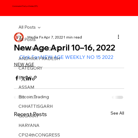
Communist Party of India (CPI)
All Posts
Media Fx
Apr 7, 2022
1 min read
All Posts
New Age April 10–16, 2022
#CPI24thCONGRESS
Click For NEW AGE WEEKLY NO 15 2022
ANDHRA PRADESH
NEW AGE
CATEGORY
BIHAR
ASSAM
Bitcoin Trading
CHHATTISGARH
See All
Recent Posts
GUJARAT
HARYANA
CPI24thCONGRESS