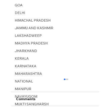
GOA
DELHI
HIMACHAL PRADESH
JAMMU AND KASHMIR ​
LAKSHADWEEP
MADHYA PRADESH
JHARKHAND
KERALA
KARNATAKA
MAHARASHTRA
NATIONAL
MANIPUR
NAVAYUGOM
Comments
MUKTI SANGHARSH