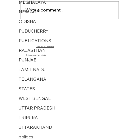
MEGHALAYA
Write a comment...
NEW AGE
ODISHA
PUDUCHERRY
NEW AGE WEEKLY No 43. 20 Oct 2023
PUBLICATIONS
Cases on CPI Candidates
RAJASTHAN
© Communist Party of India
PUNJAB
TAMIL NADU
TELANGANA
STATES
WEST BENGAL
UTTAR PRADESH
TRIPURA
UTTARAKHAND
politics