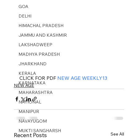
GOA
DELHI
HIMACHAL PRADESH
JAMMU AND KASHMIR ​
LAKSHADWEEP
MADHYA PRADESH
JHARKHAND
KERALA
CLICK FOR PDF 
NEW AGE WEEKLY13
KARNATAKA
NEW AGE
MAHARASHTRA
NATIONAL
MANIPUR
NAVAYUGOM
MUKTI SANGHARSH
See All
Recent Posts