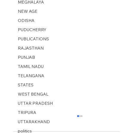
MEGHALAYA
NEW AGE
ODISHA
PUDUCHERRY
PUBLICATIONS
RAJASTHAN
PUNJAB
TAMIL NADU
TELANGANA
STATES
WEST BENGAL
UTTAR PRADESH
TRIPURA
UTTARAKHAND
politics