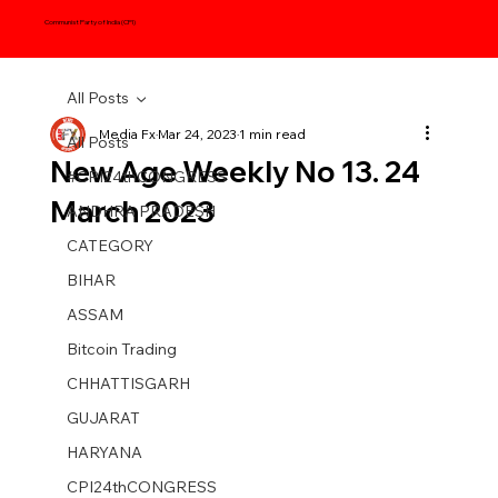
Communist Party of India (CPI)
All Posts
Media Fx
Mar 24, 2023
1 min read
All Posts
New Age Weekly No 13. 24
#CPI24thCONGRESS
March 2023
ANDHRA PRADESH
CATEGORY
BIHAR
ASSAM
Bitcoin Trading
CHHATTISGARH
GUJARAT
HARYANA
CPI24thCONGRESS