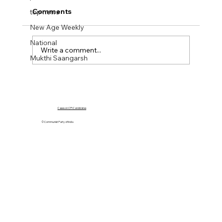
Comments
top news
New Age Weekly
National
Write a comment...
Mukthi Saangarsh
NEW AGE WEEKLY No 43. 20 Oct 2023
Cases on CPI Candidates
© Communist Party of India