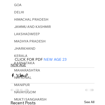
GOA
DELHI
HIMACHAL PRADESH
JAMMU AND KASHMIR ​
LAKSHADWEEP
MADHYA PRADESH
JHARKHAND
KERALA
CLICK FOR PDF 
NEW AGE 23
KARNATAKA
NEW AGE
MAHARASHTRA
NATIONAL
MANIPUR
NAVAYUGOM
MUKTI SANGHARSH
See All
Recent Posts