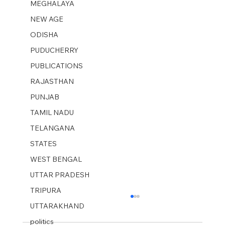
MEGHALAYA
NEW AGE
ODISHA
PUDUCHERRY
PUBLICATIONS
RAJASTHAN
PUNJAB
TAMIL NADU
TELANGANA
STATES
WEST BENGAL
UTTAR PRADESH
TRIPURA
UTTARAKHAND
politics