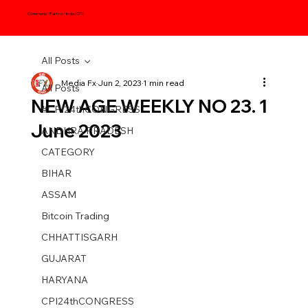
Communist Party of India (CPI)
All Posts
Media Fx
Jun 2, 2023
1 min read
All Posts
NEW AGE WEEKLY NO 23. 1
#CPI24thCONGRESS
June 2023
ANDHRA PRADESH
CATEGORY
BIHAR
ASSAM
Bitcoin Trading
CHHATTISGARH
GUJARAT
HARYANA
CPI24thCONGRESS