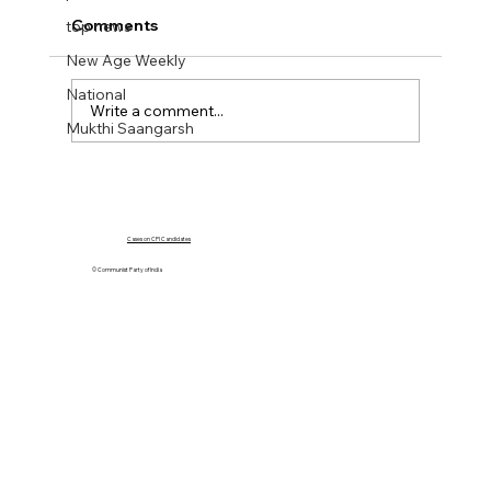
Comments
top news
New Age Weekly
National
Write a comment...
Mukthi Saangarsh
NEW AGE WEEKLY No 43. 20 Oct 2023
Cases on CPI Candidates
© Communist Party of India