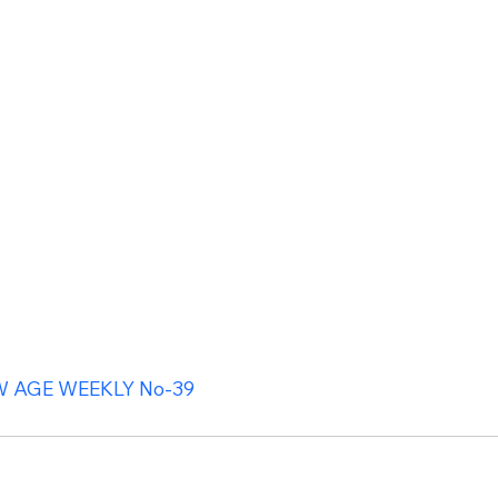
 AGE WEEKLY No-39