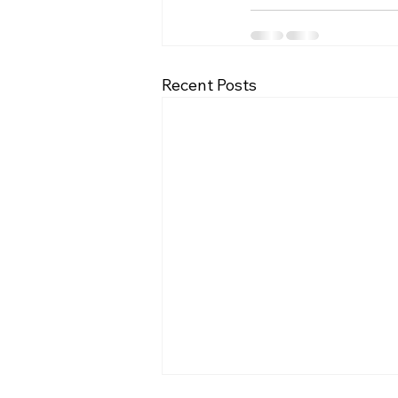
Recent Posts