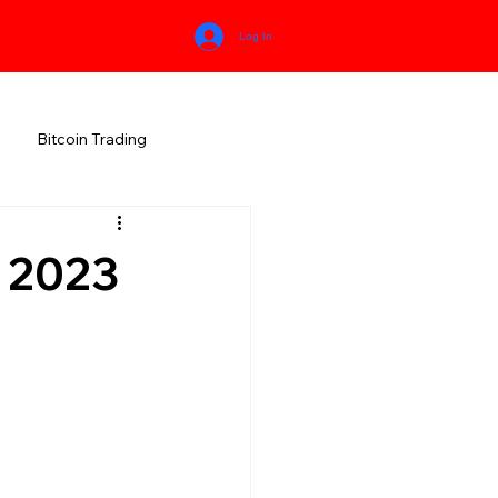
Log In
Bitcoin Trading
HIMACHAL PRADESH
 2023
RALA
KARNATAKA
MEGHALAYA
NEW AGE