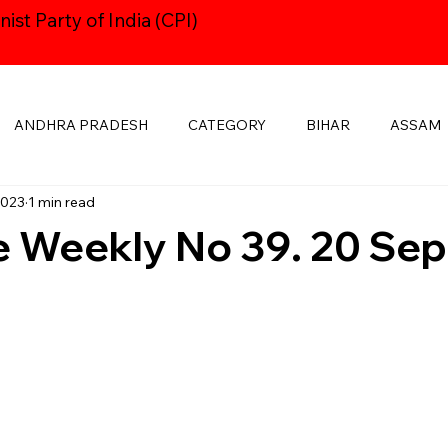
st Party of India (CPI)
ANDHRA PRADESH
CATEGORY
BIHAR
ASSAM
2023
1 min read
HARYANA
CPI24thCONGRESS
GOA
DELHI
 Weekly No 39. 20 Sep
KSHADWEEP
MADHYA PRADESH
JHARKHAND
KE
MANIPUR
NAVAYUGOM
MUKTI SANGHARSH
PUBLICATIONS
RAJASTHAN