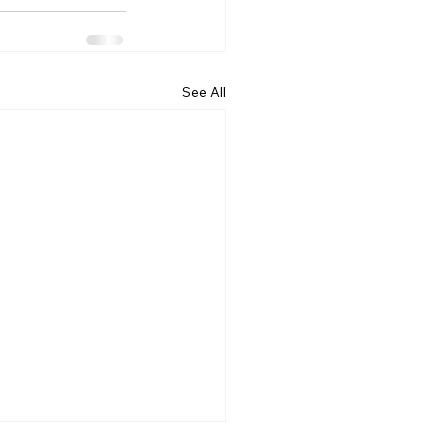
See All