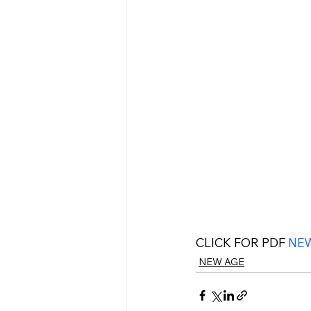
CLICK FOR PDF 
NEW
NEW AGE