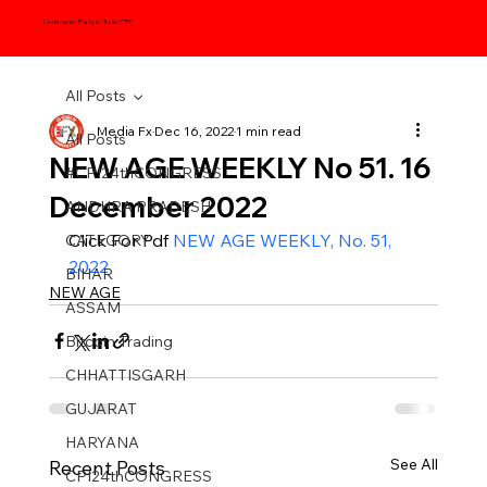
Communist Party of India (CPI)
All Posts
Media Fx
Dec 16, 2022
1 min read
All Posts
NEW AGE WEEKLY No 51. 16
#CPI24thCONGRESS
December 2022
ANDHRA PRADESH
Click For Pdf 
NEW AGE WEEKLY, No. 51, 
CATEGORY
2022
BIHAR
NEW AGE
ASSAM
Bitcoin Trading
CHHATTISGARH
GUJARAT
HARYANA
See All
Recent Posts
CPI24thCONGRESS