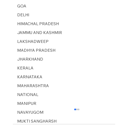
GOA
DELHI
HIMACHAL PRADESH
JAMMU AND KASHMIR ​
LAKSHADWEEP
MADHYA PRADESH
JHARKHAND
KERALA
KARNATAKA
MAHARASHTRA
NATIONAL
MANIPUR
NAVAYUGOM
MUKTI SANGHARSH