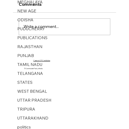
MEGHALAYA
Comments
NEW AGE
ODISHA
Write a comment...
PUDUCHERRY
PUBLICATIONS
RAJASTHAN
NEW AGE WEEKLY No 43. 20 Oct 2023
PUNJAB
Cases on CPI Candidates
TAMIL NADU
© Communist Party of India
TELANGANA
STATES
WEST BENGAL
UTTAR PRADESH
TRIPURA
UTTARAKHAND
politics