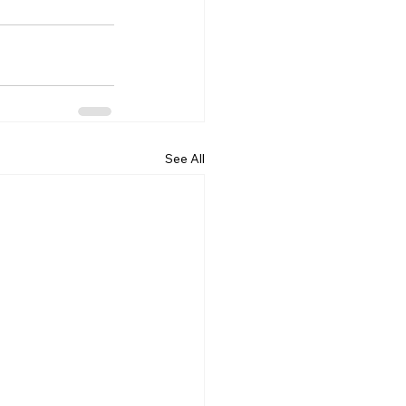
See All