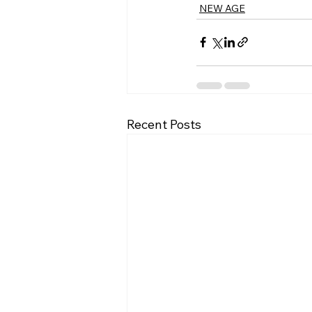
NEW AGE
Recent Posts