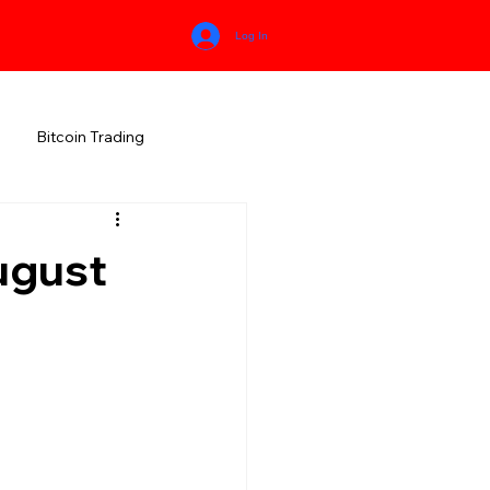
Log In
Bitcoin Trading
HIMACHAL PRADESH
ugust
RALA
KARNATAKA
MEGHALAYA
NEW AGE