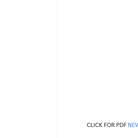
CLICK FOR PDF 
NE