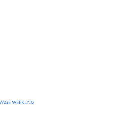
WAGE WEEKLY32