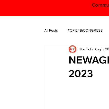
Communi
All Posts
#CPI24thCONGRESS
Media Fx
Aug 5, 2
CHHATTISGARH
GUJARAT
NEWAGE
JAMMU AND KASHMIR ​
LA
2023
MAHARASHTRA
NATIONAL
ODISHA
PUDUCHERRY