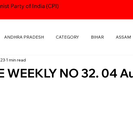
st Party of India (CPI)
ANDHRA PRADESH
CATEGORY
BIHAR
ASSAM
023
1 min read
HARYANA
CPI24thCONGRESS
GOA
DELHI
 WEEKLY NO 32. 04 A
KSHADWEEP
MADHYA PRADESH
JHARKHAND
KE
MANIPUR
NAVAYUGOM
MUKTI SANGHARSH
PUBLICATIONS
RAJASTHAN