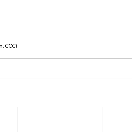
n, CCC)