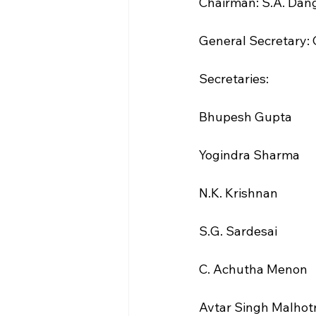
Chairman: S.A. Dan
General Secretary: 
Secretaries:
Bhupesh Gupta
Yogindra Sharma
N.K. Krishnan
S.G. Sardesai
C. Achutha Menon
Avtar Singh Malhot