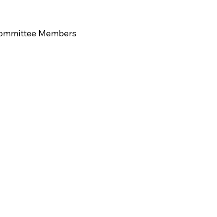
 Committee Members