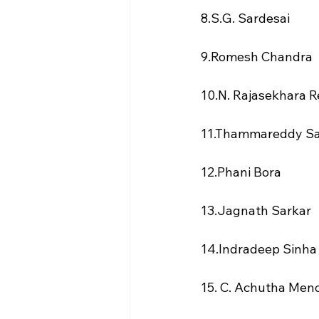
8.S.G. Sardesai
9.Romesh Chandra
10.N. Rajasekhara 
11.Thammareddy S
12.Phani Bora
13.Jagnath Sarkar
14.Indradeep Sinha
15. C. Achutha Men