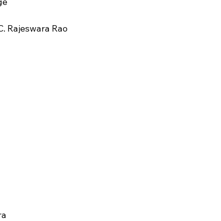
ge
C. Rajeswara Rao
ra