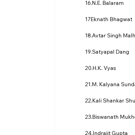
16.N.E. Balaram
17Eknath Bhagwat
18.Avtar Singh Mal
19.Satyapal Dang
20.H.K. Vyas
21.M. Kalyana Sun
22.Kali Shankar Sh
23.Biswanath Mukh
24.Indrajit Gupta