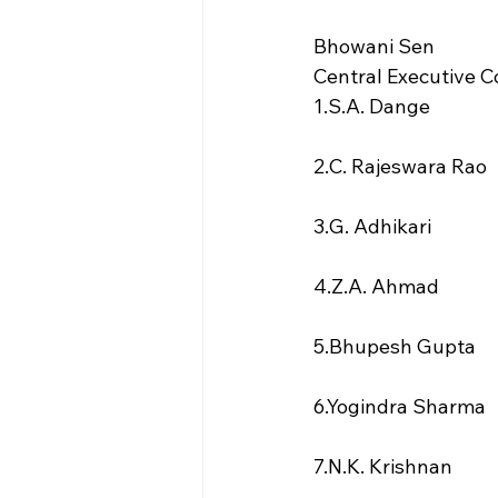
Bhowani Sen
Central Executive
1.S.A. Dange
2.C. Rajeswara Rao
3.G. Adhikari
4.Z.A. Ahmad
5.Bhupesh Gupta
6.Yogindra Sharma
7.N.K. Krishnan