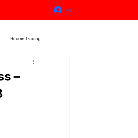
Log In
Bitcoin Trading
HIMACHAL PRADESH
ss –
RALA
KARNATAKA
8
MEGHALAYA
NEW AGE