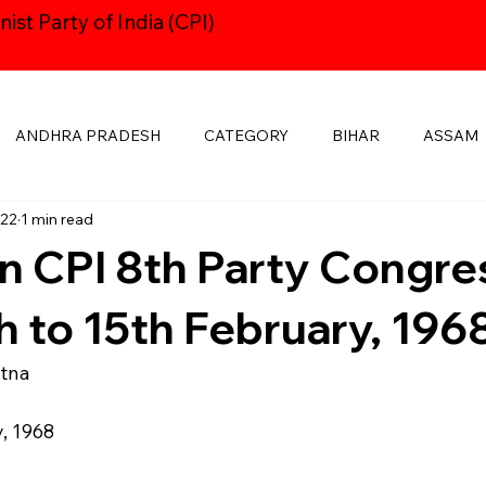
st Party of India (CPI)
ANDHRA PRADESH
CATEGORY
BIHAR
ASSAM
022
1 min read
HARYANA
CPI24thCONGRESS
GOA
DELHI
n CPI 8th Party Congre
KSHADWEEP
MADHYA PRADESH
JHARKHAND
KE
h to 15th February, 196
atna
MANIPUR
NAVAYUGOM
MUKTI SANGHARSH
y, 1968
PUBLICATIONS
RAJASTHAN