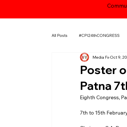
Communi
All Posts
#CPI24thCONGRESS
Media Fx
Oct 9, 2
CHHATTISGARH
GUJARAT
Poster o
JAMMU AND KASHMIR ​
LA
Patna 7t
Eighth Congress, P
MAHARASHTRA
NATIONAL
7th to 15th Februar
ODISHA
PUDUCHERRY