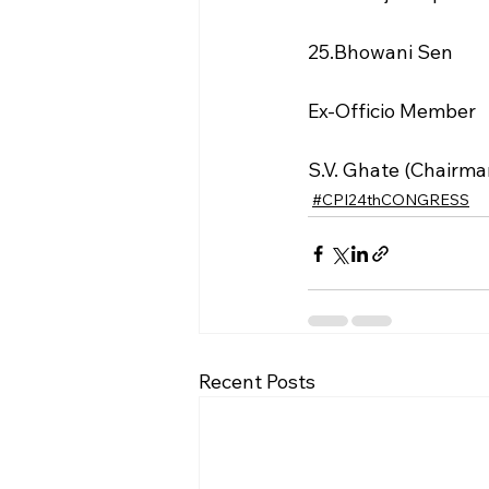
25.Bhowani Sen
Ex-Officio Member
S.V. Ghate (Chairma
#CPI24thCONGRESS
Recent Posts