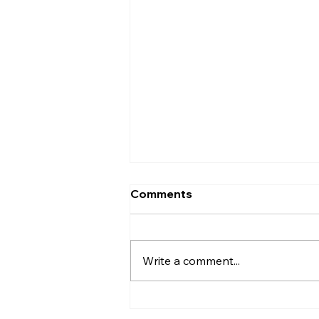
Comments
Write a comment...
Poster on CPI 20th Party