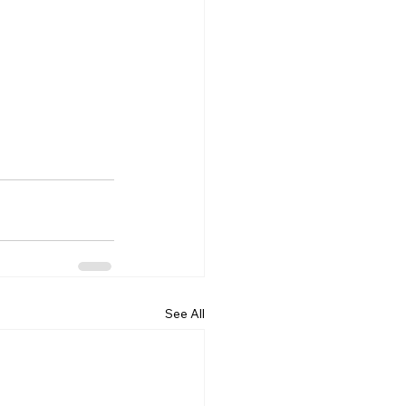
See All