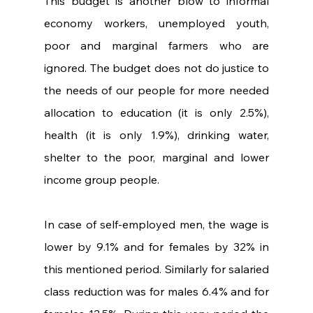
This budget is another blow to informal 
economy workers, unemployed youth, 
poor and marginal farmers who are 
ignored. The budget does not do justice to 
the needs of our people for more needed 
allocation to education (it is only 2.5%), 
health (it is only 1.9%), drinking water, 
shelter to the poor, marginal and lower 
income group people.
In case of self-employed men, the wage is 
lower by 9.1% and for females by 32% in 
this mentioned period. Similarly for salaried 
class reduction was for males 6.4% and for 