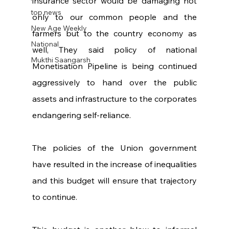
insurance sector would be damaging not 
top news
only to our common people and the 
New Age Weekly
farmers but to the country economy as 
National
well, They said policy of national 
Mukthi Saangarsh
Monetisation Pipeline is being continued 
aggressively to hand over the public 
assets and infrastructure to the corporates 
endangering self-reliance.
The policies of the Union government 
have resulted in the increase of inequalities 
and this budget will ensure that trajectory 
to continue.