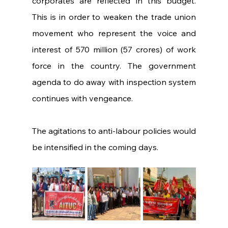
corporates are reflected in this budget. 
This is in order to weaken the trade union 
movement who represent the voice and 
interest of 570 million (57 crores) of work 
force in the country. The government 
agenda to do away with inspection system 
continues with vengeance.
The agitations to anti-labour policies would 
be intensified in the coming days.