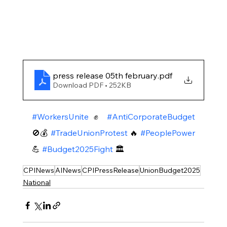
press release 05th february
.pdf
Download PDF • 252KB
#WorkersUnite
 ✊ 
#AntiCorporateBudget
🚫💰 
#TradeUnionProtest
 🔥 
#PeoplePower
💪 
#Budget2025Fight
 🏛️
CPINews
AINews
CPIPressRelease
UnionBudget2025
National