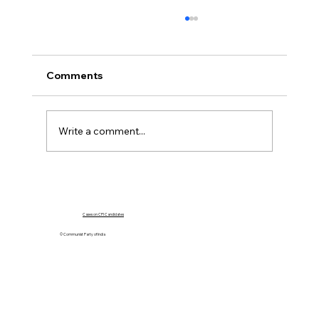
Comments
Write a comment...
Government Must Go For Dialogue,
Not Force
Cases on CPI Candidates
© Communist Party of India