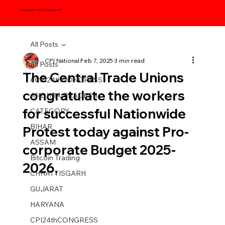
Communist Party of India (CPI)
All Posts
CPI National
Feb 7, 2025
3 min read
All Posts
The Central Trade Unions
#CPI24thCONGRESS
congratulate the workers
ANDHRA PRADESH
for successful Nationwide
CATEGORY
BIHAR
Protest today against Pro-
ASSAM
corporate Budget 2025-
Bitcoin Trading
2026,
CHHATTISGARH
GUJARAT
HARYANA
CPI24thCONGRESS