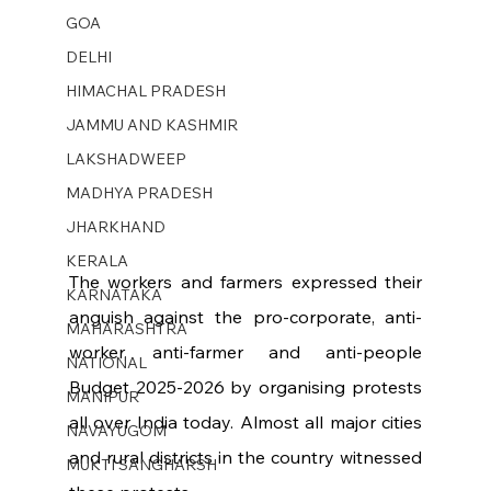
GOA
DELHI
HIMACHAL PRADESH
JAMMU AND KASHMIR ​
LAKSHADWEEP
MADHYA PRADESH
JHARKHAND
KERALA
The workers and farmers expressed their 
KARNATAKA
anguish against the pro-corporate, anti-
MAHARASHTRA
worker, anti-farmer and anti-people 
NATIONAL
Budget 2025-2026 by organising protests 
MANIPUR
all over India today. Almost all major cities 
NAVAYUGOM
and rural districts in the country witnessed 
MUKTI SANGHARSH