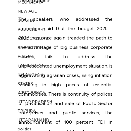
these protests.
MEGHALAYA
NEW AGE
The speakers who addressed the 
ODISHA
protesters said that the budget 2025 – 
PUDUCHERRY
2026 has once again treaded the path to 
PUBLICATIONS
the advantage of big business corporate 
RAJASTHAN
houses, fails to address the 
PUNJAB
TAMIL NADU
unprecedented unemployment situation, is 
TELANGANA
aggravating agrarian crises, rising inflation 
STATES
resulting in high prices of essential 
WEST BENGAL
commodities. There is continuity of polices 
UTTAR PRADESH
of privatisation and sale of Public Sector 
TRIPURA
enterprises and public services, the 
UTTARAKHAND
announcement of 100 percent FDI in 
politics