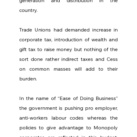
generation and distribution in the 
country.       
Trade Unions had demanded increase in 
corporate tax, introduction of wealth and 
gift tax to raise money but nothing of the 
sort done rather indirect taxes and Cess 
on common masses will add to their 
burden.
In the name of “Ease of Doing Business” 
the government is pushing pro employer, 
anti-workers labour codes whereas the 
policies to give advantage to Monopoly 