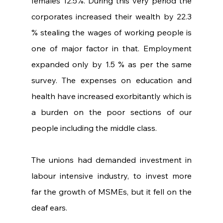
females 12.5%. During this very period the 
corporates increased their wealth by 22.3 
% stealing the wages of working people is 
one of major factor in that. Employment 
expanded only by 1.5 % as per the same 
survey. The expenses on education and 
health have increased exorbitantly which is 
a burden on the poor sections of our 
people including the middle class.
The unions had demanded investment in 
labour intensive industry, to invest more 
far the growth of MSMEs, but it fell on the 
deaf ears.    