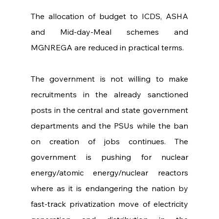
The allocation of budget to ICDS, ASHA 
and Mid-day-Meal schemes and 
MGNREGA are reduced in practical terms.
The government is not willing to make 
recruitments in the already sanctioned 
posts in the central and state government 
departments and the PSUs while the ban 
on creation of jobs continues. The 
government is pushing for nuclear 
energy/atomic energy/nuclear reactors 
where as it is endangering the nation by 
fast-track privatization move of electricity 