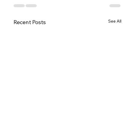
See All
Recent Posts