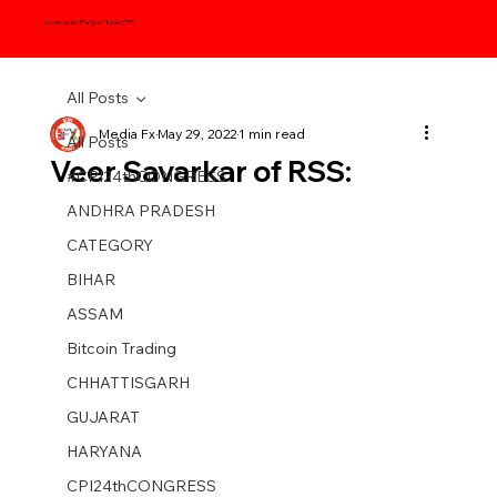
Communist Party of India (CPI)
All Posts
Media Fx
May 29, 2022
1 min read
All Posts
Veer Savarkar of RSS:
#CPI24thCONGRESS
ANDHRA PRADESH
CATEGORY
BIHAR
ASSAM
Bitcoin Trading
CHHATTISGARH
GUJARAT
HARYANA
CPI24thCONGRESS