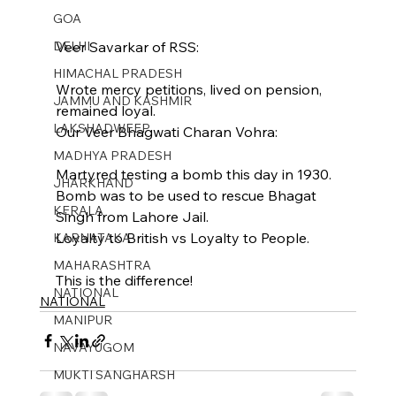
GOA
Veer Savarkar of RSS:
DELHI
HIMACHAL PRADESH
Wrote mercy petitions, lived on pension, 
JAMMU AND KASHMIR ​
remained loyal.
LAKSHADWEEP
Our Veer Bhagwati Charan Vohra:
MADHYA PRADESH
Martyred testing a bomb this day in 1930. 
JHARKHAND
Bomb was to be used to rescue Bhagat 
KERALA
Singh from Lahore Jail.
Loyalty to British vs Loyalty to People.
KARNATAKA
MAHARASHTRA
This is the difference!
NATIONAL
NATIONAL
MANIPUR
NAVAYUGOM
MUKTI SANGHARSH