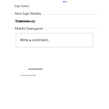
top news
New Age Weekly
National
Comments
Mukthi Saangarsh
Write a comment...
The Crisis in Manipur: A Call for
Accountability
Cases on CPI Candidates
© Communist Party of India