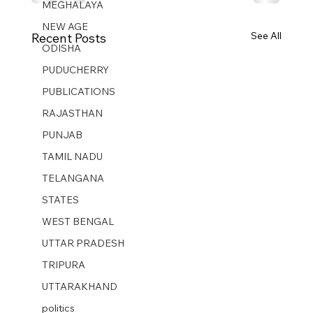
MEGHALAYA
NEW AGE
See All
Recent Posts
ODISHA
PUDUCHERRY
PUBLICATIONS
RAJASTHAN
PUNJAB
TAMIL NADU
TELANGANA
STATES
WEST BENGAL
UTTAR PRADESH
TRIPURA
UTTARAKHAND
politics